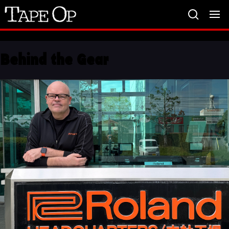
Tape
Op
Behind the Gear