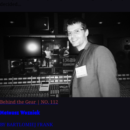
decided...
Behind the Gear
|
NO. 112
Mateusz Wozniak
BY BARTLOMIEJ FRANK