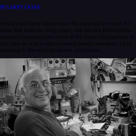
BY LARRY CRANE
Wes Dooley loves ribbon mics. He's carried the torch for
these fine tools for many years, and his AEA Ribbon Mics
company manufactures some of the finest microphones of
this type, as well as specialized preamps and more. I love
listening to Wes spin his stories, so this was...