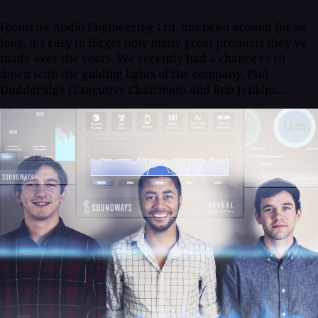
Focusrite Audio Engineering Ltd. has been around for so
long, it's easy to forget how many great products they've
made over the years. We recently had a chance to sit
down with the guiding lights of the company, Phil
Dudderidge (Executive Chairman) and Rob Jenkins...