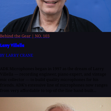
Behind the Gear
|
NO. 103
Larry Villella
BY LARRY CRANE
ADK Microphones began in 1997 as the dream of Larry
Villella — recording engineer, piano expert, and vintage
mic collector — to build quality microphones for his
friends. ADK's extensive line of microphones now ranges
from very affordable to top-of-the-line hand-built...