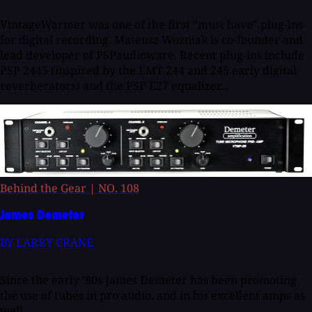
VintageWarmer was one of the first "must have" plug-ins
for digital recording. Mateusz Wozniak is co-founder and
lead developer of PSPaudioware. Recent plug-ins include
PSP 2445 (inspired by the EMT 244 and 245 early digital
reverberators) and the PSP E27 equalizer...
Behind the Gear
|
NO. 108
James Demeter
BY LARRY CRANE
Since the early '80s James Demeter has been promoting
the use of tubes in pro audio, and in his excellent amps as
well.