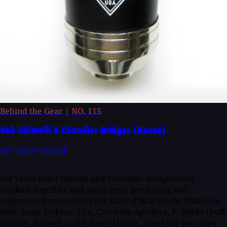
Behind the Gear
|
NO. 115
Rob Chiarelli & Chandler Bridges (Bonus)
BY LARRY CRANE
For years Rob Chiarelli and Chandler Bridges have
worked, together and separately, producing and
engineering records for the likes of Will Smith, Madonna,
Pink, Janet Jackson, J-Lo, Christina Aguilera, P- Diddy (Puff
Daddy), Aaliyah, and Johnny Mathis. Along the way they