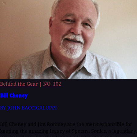
Behind the Gear
|
NO. 102
Bill Cheney
BY JOHN BACCIGALUPPI
Bill Cheney and Jim Romney are the men responsible for
keeping the amazing legacy of Spectra Sonics, a legendary,