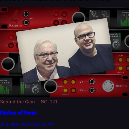
Behind the Gear
|
NO. 121
Finders of Focus
BY JOHN BACCIGALUPPI