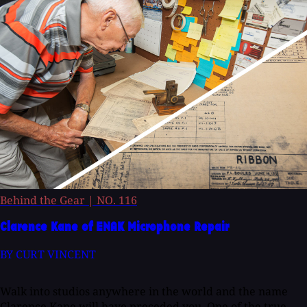
Behind the Gear
|
NO. 116
Clarence Kane of ENAK Microphone Repair
BY CURT VINCENT
Walk into studios anywhere in the world and the name
Clarence Kane will have preceded you. One of the true