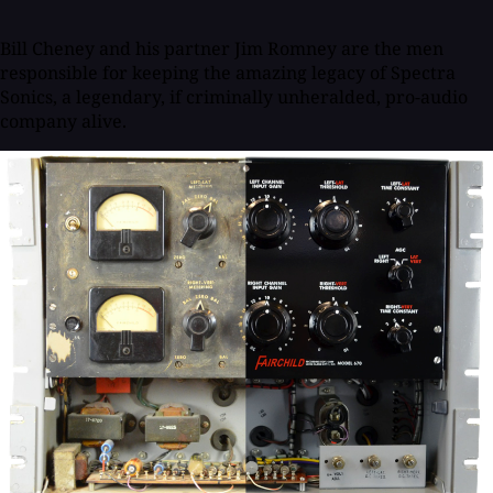
Bill Cheney and his partner Jim Romney are the men
responsible for keeping the amazing legacy of Spectra
Sonics, a legendary, if criminally unheralded, pro-audio
company alive.