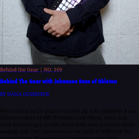
Behind the Gear
|
NO. 169
Behind The Gear with Johannes Russ of Ableton
BY DANA GUMBINER
We recently had a chance to meet up with Johannes Russ,
Ableton's Head of ABL Products Unit (Move, Note, and
Core Technology), to talk about their new portable music-
making tool. Our conversation was held at Different Fur
Studios in the Mission in San Francisco a few days...