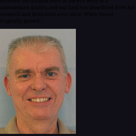
believed the transformers of the era were of a
substandard quality, and our field has benefitted from his
research and dedication ever since. When Deane
tragically passed...