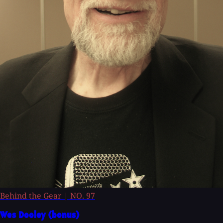
Behind the Gear
|
NO. 97
Wes Dooley (bonus)