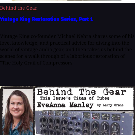
Behind the Gear
Vintage King Restoration Series, Part 1
Vintage King co-founder Michael Nehra shares some of his
love, knowledge, and practical advice for diving into the
world of vintage audio gear, and then takes us behind the
scenes for a walk through of a laborious restoration of
"The Holy Grail of Compressors."