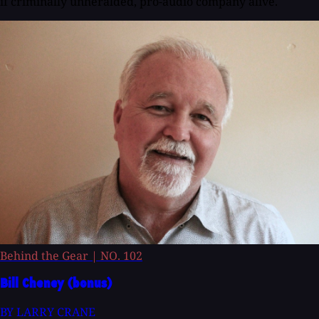
if criminally unheralded, pro-audio company alive.
Behind the Gear
|
NO. 102
Bill Cheney (bonus)
BY LARRY CRANE