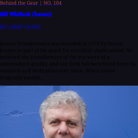
Behind the Gear
|
NO. 104
Bill Whitlock (bonus)
BY LARRY CRANE
Jensen Transformers was founded in 1974 by Deane
Jensen as part of his quest for excellent studio sound. He
believed the transformers of the era were of a
substandard quality, and our field has benefitted from his
research and dedication ever since. When Deane
tragically passed...