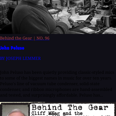
Behind the Gear
|
NO. 96
John Peluso
BY JOSEPH LEMMER
John Peluso has been quietly providing classic-styled mics
to some of the biggest names in music for over ten years.
Peluso's line of vacuum tube condenser, solid-state
condenser, and ribbon microphones are hand-assembled
and tested, and surprisingly affordable. Peluso has...