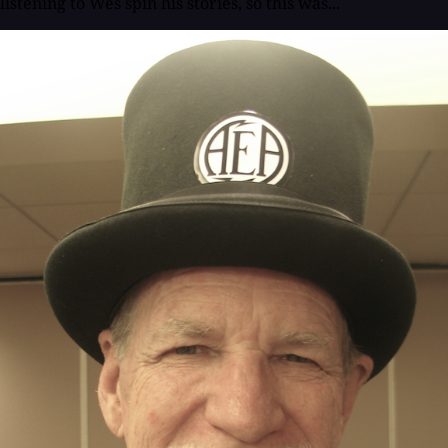
listening to Wes spin his stories, so this was...