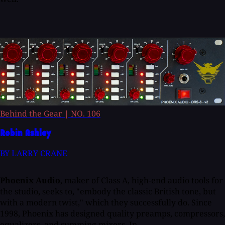
Behind the Gear
|
NO. 106
Robin Ashley
BY LARRY CRANE
Phoenix Audio
, maker of Class A, high-end audio tools for
the studio, seeks to, "embody the classic British tone, but
with a modern twist," which they successfully do. Since
1998, Phoenix has designed quality preamps, compressors,
equalizers, and summing mixers. In...