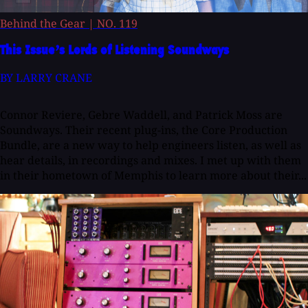
Behind the Gear
|
NO. 119
This Issue’s Lords of Listening Soundways
BY LARRY CRANE
Connor Reviere, Gebre Waddell, and Patrick Moss are
Soundways. Their recent plug-ins, the Core Production
Bundle, are a new way to help engineers listen, as well as
hear details, in recordings and mixes. I met up with them
in their hometown of Memphis to learn more about their...