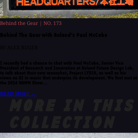
Behind the Gear
|
NO. 173
Behind The Gear with Roland's Paul McCabe
BY ALEX RUGER
I recently had a chance to chat with Paul McCabe, Senior Vice
President of Research and Innovation at Roland Future Design Lab,
to talk about their new moonshot, Project LYDIA, as well as his
views on AI in music that underpins its development. We first met at
the 2026 NAMM Show...
READ MORE
→
MORE IN THIS
COLLECTION