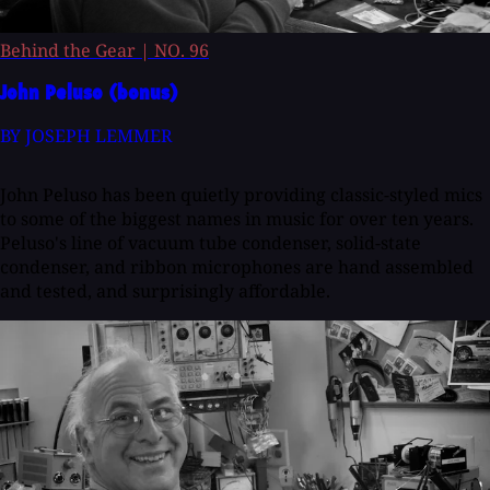
Behind the Gear
|
NO. 96
John Peluso (bonus)
BY JOSEPH LEMMER
John Peluso has been quietly providing classic-styled mics
to some of the biggest names in music for over ten years.
Peluso's line of vacuum tube condenser, solid-state
condenser, and ribbon microphones are hand assembled
and tested, and surprisingly affordable.