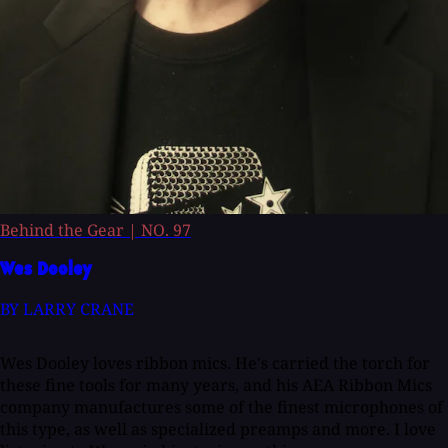
Behind the Gear
|
NO. 97
Wes Dooley
BY LARRY CRANE
Wes Dooley loves ribbon mics. He's carried the torch for
these fine tools for many years, and his AEA Ribbon Mics
company manufactures some of the finest microphones of
this type, as well as specialized preamps and more. I love