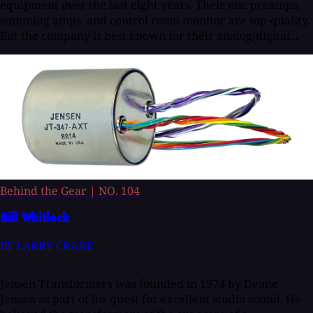
equipment over the last eight years. Their mic preamps,
summing amps, and control room monitor are top-quality.
But the company is best known for their analog/digital...
Behind the Gear
|
NO. 104
Bill Whitlock
BY LARRY CRANE
Jensen Transformers was founded in 1974 by Deane
Jensen as part of his quest for excellent studio sound. He