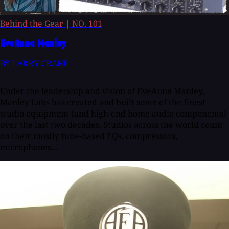
Behind the Gear
|
NO. 101
EveAnna Manley
BY LARRY CRANE
Under the leadership and vision of EveAnna Manley,
Manley Labs has created and built some of the finest
studio equipment (and high-end home audio components)
over the last two decades. Studios across the world count
on their mostly tube-based EQs, compressors,
microphones...