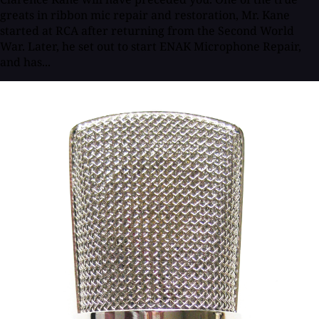
greats in ribbon mic repair and restoration, Mr. Kane
started at RCA after returning from the Second World
War. Later, he set out to start ENAK Microphone Repair,
and has...