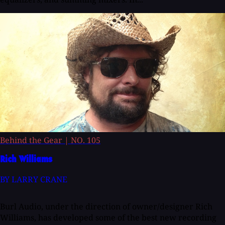
Behind the Gear
|
NO. 105
Rich Williams
BY LARRY CRANE
Burl Audio, under the direction of owner/designer Rich
Williams, has developed some of the best new recording