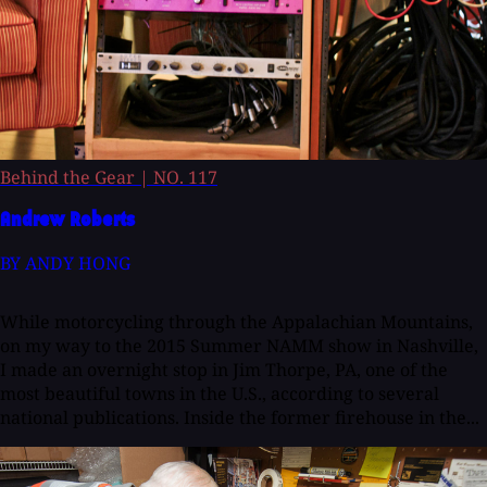
Behind the Gear
|
NO. 117
Andrew Roberts
BY ANDY HONG
While motorcycling through the Appalachian Mountains,
on my way to the 2015 Summer NAMM show in Nashville,
I made an overnight stop in Jim Thorpe, PA, one of the
most beautiful towns in the U.S., according to several
national publications. Inside the former firehouse in the...