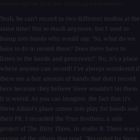
misconception that he's helming every session.
Yeah, he can't record in two different studios at the
same time! Not so much anymore, but I used to
bump into bands who would say, "So, what do we
have to do to record there? Does Steve have to
listen to the bands and prescreen?" No, it's a place
where anyone can record! I've always wondered if
there are a fair amount of bands that don't record
here because they believe Steve wouldn't let them.
It is weird. As you can imagine, the fact that it's
Steve Albini's place comes into play for bands and
their PR. I recorded the Tren Brothers, a side
project of The Dirty Three, in studio B. There was a
review of the album that read, "Recorded by Steve