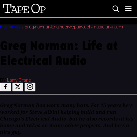
Tape
Op
Interviews
»
greg-norman-Engineer-repair-tech-musician-intern
Greg Norman: Life at
Electrical Audio
BY
Larry Crane
Greg Norman has worn many hats. For 15 years he's
worked for Steve Albini helping build and run
Chicago's Electrical Audio, but he also records at his
home and takes on many other projects. And he's a
nice guy.