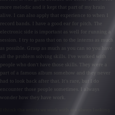
more melodic and it kept that part of my brain
alive. I can also apply that experience to when I
record bands. I have a good ear for pitch. The
electronic side is important as well for running a
session. I try to pass that on to the interns as much
as possible. Grasp as much as you can so you have
all the problem solving skills. I've worked with
people who don't have those skills. They were a
part of a famous album somehow and they never
had to look back after that. It's rare, but I do
encounter those people sometimes. I always
wonder how they have work.
I think the artists we work with are always looking