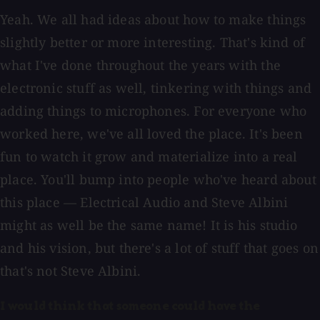
Yeah. We all had ideas about how to make things
slightly better or more interesting. That's kind of
what I've done throughout the years with the
electronic stuff as well, tinkering with things and
adding things to microphones. For everyone who
worked here, we've all loved the place. It's been
fun to watch it grow and materialize into a real
place. You'll bump into people who've heard about
this place — Electrical Audio and Steve Albini
might as well be the same name! It is his studio
and his vision, but there's a lot of stuff that goes on
that's not Steve Albini.
I would think that someone could have the