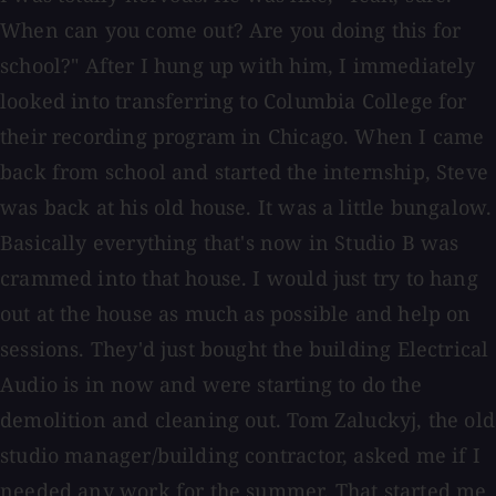
When can you come out? Are you doing this for
school?" After I hung up with him, I immediately
looked into transferring to Columbia College for
their recording program in Chicago. When I came
back from school and started the internship, Steve
was back at his old house. It was a little bungalow.
Basically everything that's now in Studio B was
crammed into that house. I would just try to hang
out at the house as much as possible and help on
sessions. They'd just bought the building Electrical
Audio is in now and were starting to do the
demolition and cleaning out. Tom Zaluckyj, the old
studio manager/building contractor, asked me if I
needed any work for the summer. That started me