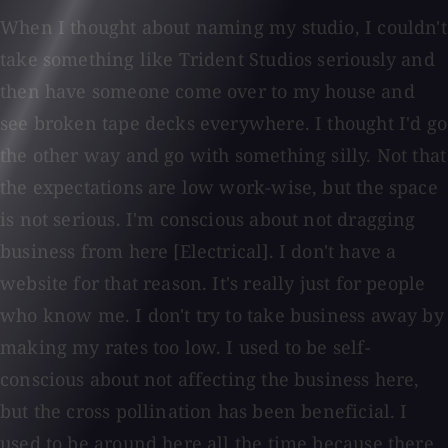
When I thought about naming my studio, I couldn't
take something like Trident Studios seriously and
then have someone come over to my house and
see broken tape decks everywhere. I thought I'd go
the other way and go with something silly. Not that
the expectations are low work-wise, but the space
is not serious. I'm conscious about not dragging
business from here [Electrical]. I don't have a
website for that reason. It's really just for people
who know me. I don't try to take business away by
making my rates too low. I used to be self-
conscious about not affecting the business here,
but the cross pollination has been beneficial. I
used to be around here all the time because there