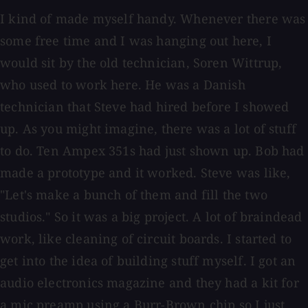
I kind of made myself handy. Whenever there was
some free time and I was hanging out here, I
would sit by the old technician, Soren Wittrup,
who used to work here. He was a Danish
technician that Steve had hired before I showed
up. As you might imagine, there was a lot of stuff
to do. Ten Ampex 351s had just shown up. Bob had
made a prototype and it worked. Steve was like,
"Let's make a bunch of them and fill the two
studios." So it was a big project. A lot of braindead
work, like cleaning of circuit boards. I started to
get into the idea of building stuff myself. I got an
audio electronics magazine and they had a kit for
a mic preamp using a Burr-Brown chip so I just