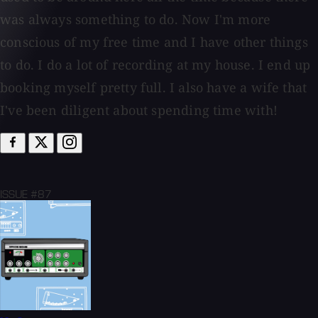
was always something to do. Now I'm more
conscious of my free time and I have other things
to do. I do a lot of recording at my house. I end up
booking myself pretty full. I also have a wife that
I've been diligent about spending time with!
ISSUE #87