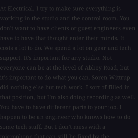
At Electrical, I try to make sure everything is
working in the studio and the control room. You
don't want to have clients or guest engineers even
have to have that thought enter their minds. It
costs a lot to do. We spend a lot on gear and tech
support. It's important for any studio. Not
everyone can be at the level of Abbey Road, but
it's important to do what you can. Soren Wittrup
did nothing else but tech work. I sort of filled in
that position, but I'm also doing recording as well.
You have to have different parts to your job. I
happen to be an engineer who knows how to do
some tech stuff. But I don't mess with a
microphone that can still be fixed by the