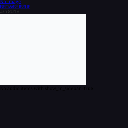
No Image
BROWSE
ISSUE
Jan 2012
No audio items with show_in_sidebar=true