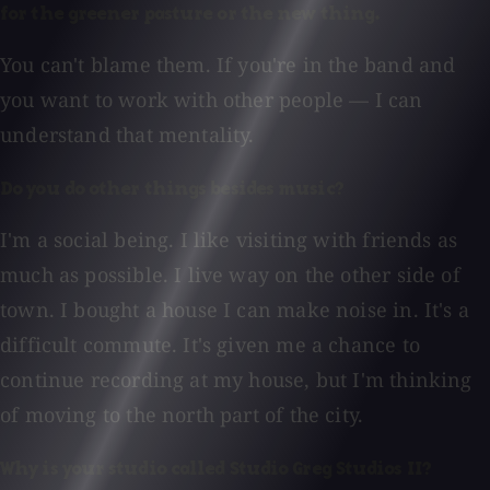
for the greener pasture or the new thing.
You can't blame them. If you're in the band and
you want to work with other people — I can
understand that mentality.
Do you do other things besides music?
I'm a social being. I like visiting with friends as
much as possible. I live way on the other side of
town. I bought a house I can make noise in. It's a
difficult commute. It's given me a chance to
continue recording at my house, but I'm thinking
of moving to the north part of the city.
Why is your studio called Studio Greg Studios II?