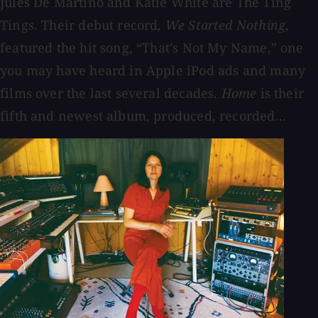
Jules De Martino and Katie White are The Ting
Tings. Their debut record,
We Started Nothing
,
featured the hit song, “That's Not My Name,” one
you may have heard in Apple iPod ads and many
films over the last several decades.
Home
is their
fifth and newest album, produced, recorded...