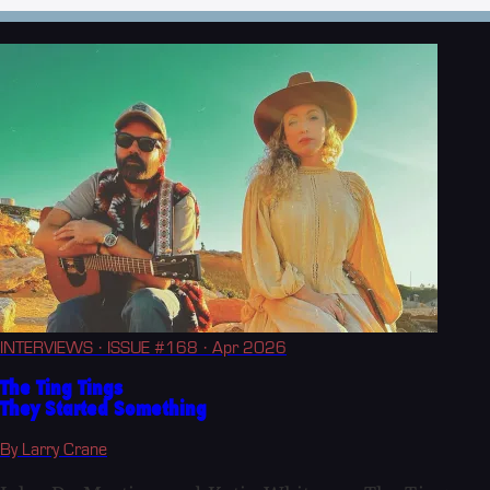
INTERVIEWS
· ISSUE #168
· Apr 2026
The Ting Tings
They Started Something
By Larry Crane