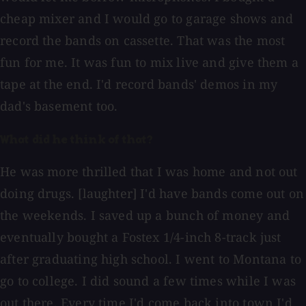
cheap mixer and I would go to garage shows and
record the bands on cassette. That was the most
fun for me. It was fun to mix live and give them a
tape at the end. I'd record bands' demos in my
dad's basement too.
What did he think of that?
He was more thrilled that I was home and not out
doing drugs. [laughter] I'd have bands come out on
the weekends. I saved up a bunch of money and
eventually bought a Fostex 1/4-inch 8-track just
after graduating high school. I went to Montana to
go to college. I did sound a few times while I was
out there. Every time I'd come back into town I'd