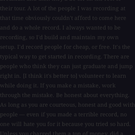
their tour. A lot of the people I was recording at
that time obviously couldn't afford to come here
and do a whole record. I always wanted to be
recording, so I'd build and maintain my own
setup. I'd record people for cheap, or free. It's the
typical way to get started in recording. There are
people who think they can just graduate and jump
right in. [I think it's better to] volunteer to learn
while doing it. If you make a mistake, work
through the mistake. Be honest about everything.
As long as you are courteous, honest and good with
people — even if you made a terrible record, no
one will hate you for it because you tried so hard.
Unless you charged them a ton of money, did a