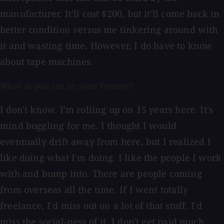
manufacturer. It'll cost $200, but it'll come back in
better condition versus me tinkering around with
it and wasting time. However, I do have to know
about tape machines.
What do you see in your future?
I don't know. I'm rolling up on 15 years here. It's
mind boggling for me. I thought I would
eventually drift away from here, but I realized I
like doing what I'm doing. I like the people I work
with and bump into. There are people coming
from overseas all the time. If I went totally
freelance, I'd miss out on a lot of that stuff. I'd
miss the social-ness of it. I don't get paid much