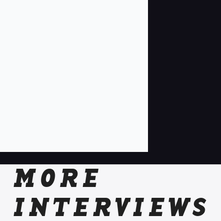
MORE
INTERVIEWS