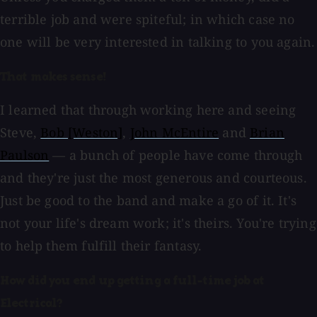
terrible job and were spiteful; in which case no
one will be very interested in talking to you again.
That makes sense!
I learned that through working here and seeing
Steve,
Bob [Weston]
,
John McEntire
and
Brian
Paulson
— a bunch of people have come through
and they're just the most generous and courteous.
Just be good to the band and make a go of it. It's
not your life's dream work; it's theirs. You're trying
to help them fulfill their fantasy.
How did you end up getting a full-time job at
Electrical?