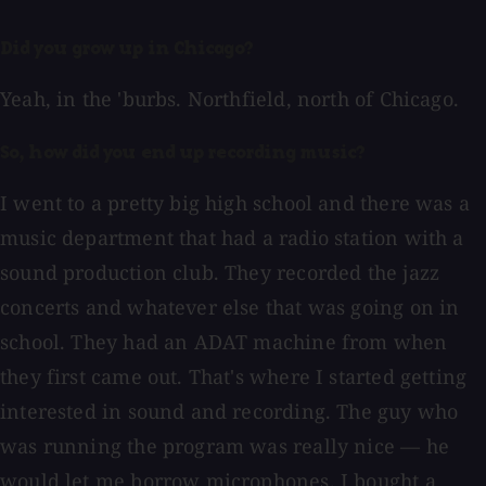
Did you grow up in Chicago?
Yeah, in the 'burbs. Northfield, north of Chicago.
So, how did you end up recording music?
I went to a pretty big high school and there was a
music department that had a radio station with a
sound production club. They recorded the jazz
concerts and whatever else that was going on in
school. They had an ADAT machine from when
they first came out. That's where I started getting
interested in sound and recording. The guy who
was running the program was really nice — he
would let me borrow microphones. I bought a