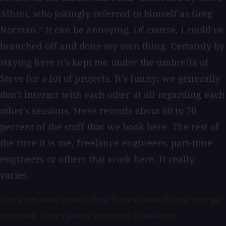
Albini, who jokingly referred to himself as Greg
Norman." It can be annoying. Of course, I could've
branched off and done my own thing. Certainly by
staying here it's kept me under the umbrella of
Steve for a lot of projects. It's funny; we generally
don't interact with each other at all regarding each
other's sessions. Steve records about 60 to 70
percent of the stuff that we book here. The rest of
the time it is me, freelance engineers, part-time
engineers or others that work here. It really
varies.
You guys even have a shop here where things can get
repaired. That's pretty unusual these days.