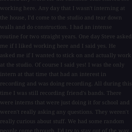
working here. Any day that I wasn't interning at
the house, I'd come to the studio and tear down
walls and do construction. I had an intense
routine for two straight years. One day Steve asked
me if I liked working here and I said yes. He
asked me if I wanted to stick on and actually work
at the studio. Of course I said yes! I was the only
intern at that time that had an interest in
recording and was doing recording. All during this
time I was still recording friend's bands. There
were interns that were just doing it for school and
weren't really asking any questions. They weren't
really curious about stuff. We had some random
people come through. I'd try to stay out of the way