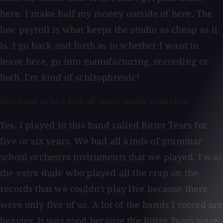
here. I make half my money outside of here. The
low payroll is what keeps the studio as cheap as it
is. I go back and forth as to whether I want to
leave here, go into manufacturing, recording or
both. I'm kind of schizophrenic!
You have to be a Jack of many trades to do this.
Yes. I played in this band called Bitter Tears for
five or six years. We had all kinds of grammar
school orchestra instruments that we played. I was
the extra dude who played all the crap on the
records that we couldn't play live because there
were only five of us. A lot of the bands I record are
heavier. It was good because the Bitter Tears were