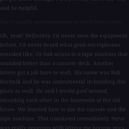
and be helpful.
Was it a really good experience to watch Steve work?
Oh, yeah! Definitely. I'd never seen the equipment
before. I'd never heard what good microphones
sounded like. Or had access to a tape machine that
sounded better than a cassette deck. Another
intern got a job here as well. His name was Rob
Bochnik and he was instrumental in building this
place as well. He and I would goof around,
recording each other in the basement of the old
house. We learned how to use the console and the
tape machine. That translated immediately. Steve
was really generous with letting me borrow mics