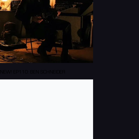
NEW! EP110: BEN SCHNEIDER