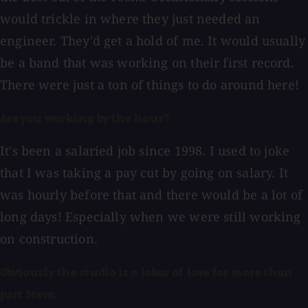
would trickle in where they just needed an
engineer. They'd get a hold of me. It would usually
be a band that was working on their first record.
There were just a ton of things to do around here!
Are you working by the hour?
It's been a salaried job since 1998. I used to joke
that I was taking a pay cut by going on salary. It
was hourly before that and there would be a lot of
long days! Especially when we were still working
on construction.
Obviously the studio is a labor of love for more than
just Steve.