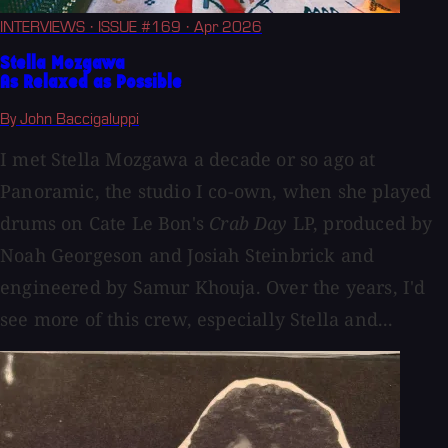
INTERVIEWS
· ISSUE #169
· Apr 2026
Stella Mozgawa
As Relaxed as Possible
By John Baccigaluppi
I met Stella Mozgawa a decade or so ago at
Panoramic, the studio I co-own, when she played
drums on Cate Le Bon's
Crab Day
LP, produced by
Noah Georgeson and Josiah Steinbrick and
engineered by Samur Khouja. Over the years, I'd
see more of this crew, especially Stella and...