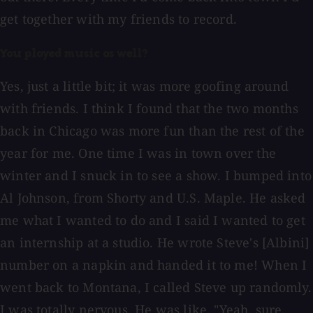
get together with my friends to record.
You played music as well?
Yes, just a little bit; it was more goofing around
with friends. I think I found that the two months
back in Chicago was more fun than the rest of the
year for me. One time I was in town over the
winter and I snuck in to see a show. I bumped into
Al Johnson, from Shorty and U.S. Maple. He asked
me what I wanted to do and I said I wanted to get
an internship at a studio. He wrote Steve's [Albini]
number on a napkin and handed it to me! When I
went back to Montana, I called Steve up randomly.
I was totally nervous. He was like, "Yeah, sure.