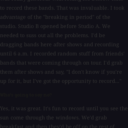
to record these bands. That was invaluable. I took
advantage of the "breaking in period" of the
studio. Studio B opened before Studio A. We
needed to suss out all the problems. I'd be
dragging bands here after shows and recording
until 6 a.m. I recorded random stuff from friends'
bands that were coming through on tour. I'd grab
them after shows and say, "I don't know if you're
up for it, but I've got the opportunity to record..."
Who's going to say no?
Yes, it was great. It's fun to record until you see the
sun come through the windows. We'd grab
breakfast and then they'd be off on the rest of