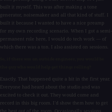
built it myself. This was after making a tone
generator, noisemaker and all that kind of stuff. I
built it because I wanted to have a nice preamp
for my own recording scenario. When I got a semi-
permanent role here, I would do tech work — of
which there was a ton. I also assisted on sessions.
So, if there was an outside engineer, you would be
the guy who would help get things rolling?
Exactly. That happened quite a bit in the first year.
Everyone had heard about the studio and was
excited to check it out. They would come and
record in this big room. I'd show them how to get
the best out of the room. Occasionally sessions