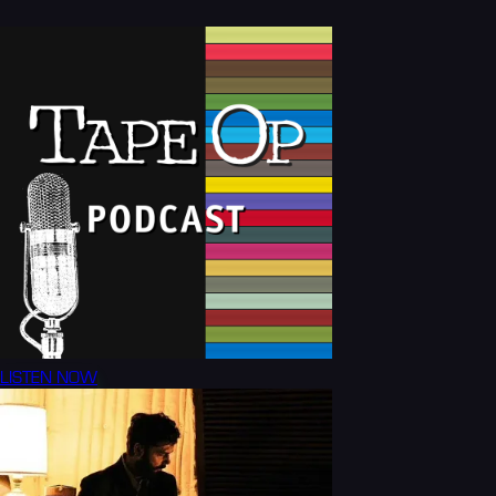
LISTEN NOW